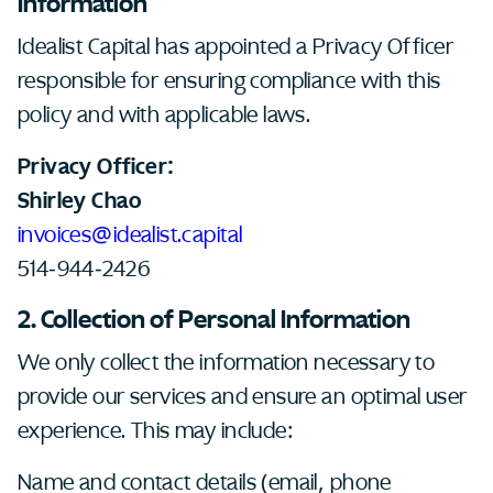
Information
Idealist Capital has appointed a Privacy Officer
responsible for ensuring compliance with this
policy and with applicable laws.
Privacy Officer:
Shirley Chao
invoices@idealist.capital
514-944-2426
2. Collection of Personal Information
We only collect the information necessary to
provide our services and ensure an optimal user
experience. This may include:
Name and contact details (email, phone