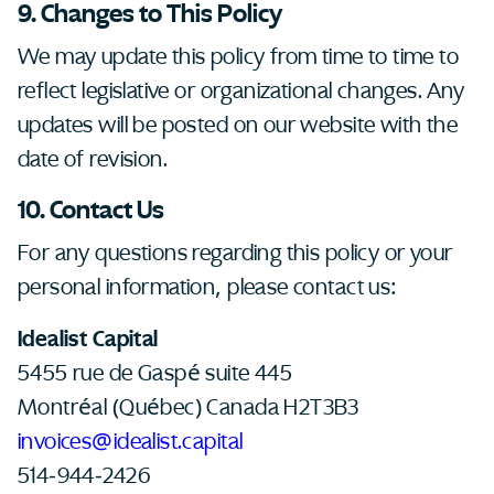
9. Changes to This Policy
We may update this policy from time to time to
reflect legislative or organizational changes. Any
updates will be posted on our website with the
date of revision.
10. Contact Us
For any questions regarding this policy or your
personal information, please contact us:
Idealist Capital
5455 rue de Gaspé suite 445
Montréal (Québec) Canada H2T3B3
invoices@idealist.capital
514-944-2426