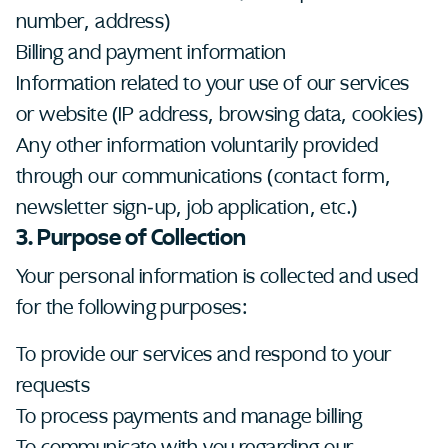
number, address)
Billing and payment information
Information related to your use of our services
or website (IP address, browsing data, cookies)
Any other information voluntarily provided
through our communications (contact form,
newsletter sign-up, job application, etc.)
3. Purpose of Collection
Your personal information is collected and used
for the following purposes:
To provide our services and respond to your
requests
To process payments and manage billing
To communicate with you regarding our