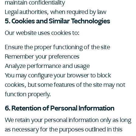
maintain confidentiality
Legal authorities, when required by law
5. Cookies and Similar Technologies
Our website uses cookies to:
Ensure the proper functioning of the site
Remember your preferences
Analyze performance and usage
You may configure your browser to block
cookies, but some features of the site may not
function properly.
6. Retention of Personal Information
We retain your personal information only as long
as necessary for the purposes outlined in this