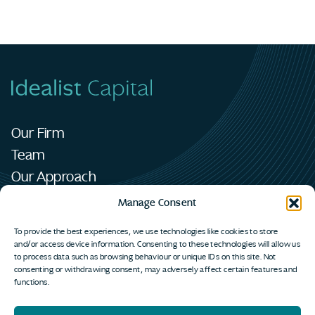
Our Firm
Team
Our Approach
Portfolio
Manage Consent
News
To provide the best experiences, we use technologies like cookies to store
Contact
and/or access device information. Consenting to these technologies will allow us
to process data such as browsing behaviour or unique IDs on this site. Not
consenting or withdrawing consent, may adversely affect certain features and
functions.