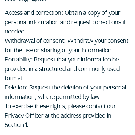
Access and correction: Obtain a copy of your
personal information and request corrections if
needed
Withdrawal of consent: Withdraw your consent
for the use or sharing of your information
Portability: Request that your information be
provided in a structured and commonly used
format
Deletion: Request the deletion of your personal
information, where permitted by law
To exercise these rights, please contact our
Privacy Officer at the address provided in
Section 1.