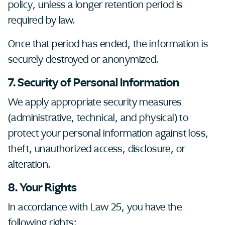
policy, unless a longer retention period is
required by law.
Once that period has ended, the information is
securely destroyed or anonymized.
7. Security of Personal Information
We apply appropriate security measures
(administrative, technical, and physical) to
protect your personal information against loss,
theft, unauthorized access, disclosure, or
alteration.
8. Your Rights
In accordance with Law 25, you have the
following rights: