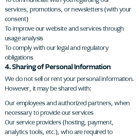
services, promotions, or newsletters (with your
consent)
To improve our website and services through
usage analysis
To comply with our legal and regulatory
obligations
4. Sharing of Personal Information
We do not sell or rent your personal information.
However, it may be shared with:
Our employees and authorized partners, when
necessary to provide our services
Our service providers (hosting, payment,
analytics tools, etc.), who are required to