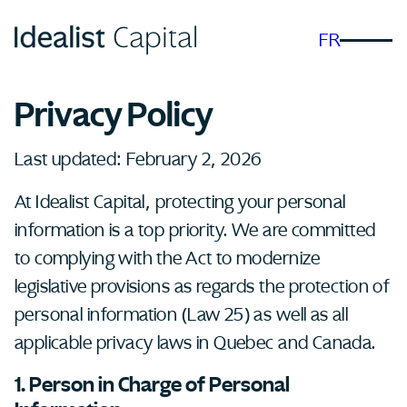
FR
Privacy Policy
Last updated: February 2, 2026
At Idealist Capital, protecting your personal
information is a top priority. We are committed
to complying with the Act to modernize
legislative provisions as regards the protection of
personal information (Law 25) as well as all
applicable privacy laws in Quebec and Canada.
1. Person in Charge of Personal