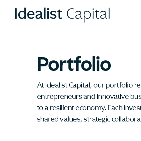
Portfolio
At Idealist Capital, our portfolio
entrepreneurs and innovative busi
to a resilient economy. Each inve
shared values, strategic collabor