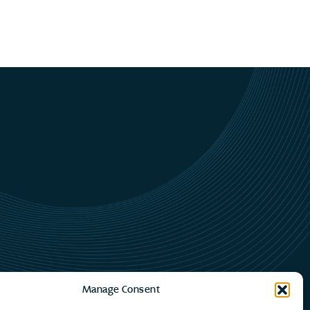
Manage Consent