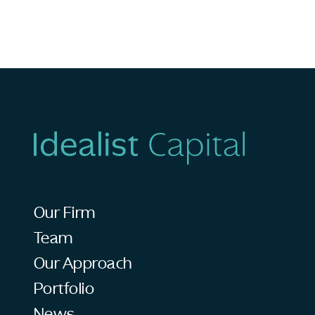
Our Firm
Team
Our Approach
Portfolio
News