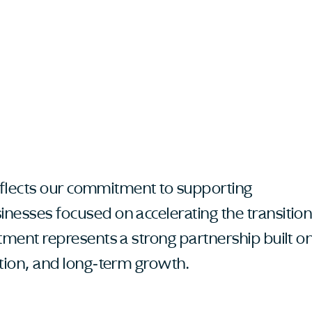
 reflects our commitment to supporting
nesses focused on accelerating the transitio
stment represents a strong partnership built o
ation, and long-term growth.