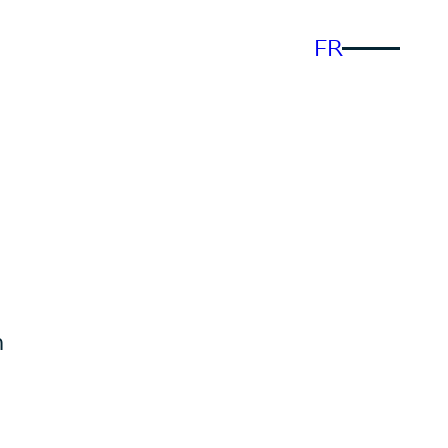
FR
n
n