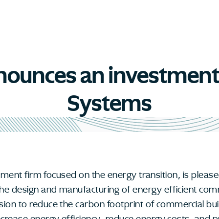
announces an investmen
Systems
estment firm focused on the energy transition, is plea
the design and manufacturing of energy efficient co
sion to reduce the carbon footprint of commercial bu
rease energy efficiency, reduce energy costs, and pr