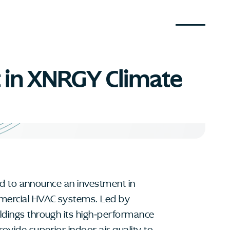
t in XNRGY Climate
sed to announce an investment in
mmercial HVAC systems. Led by
ildings through its high-performance
ovide superior indoor air quality to