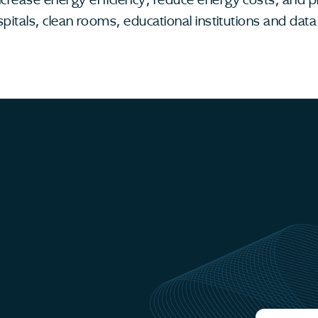
spitals, clean rooms, educational institutions and da