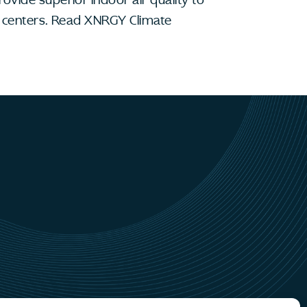
ta centers. Read XNRGY Climate