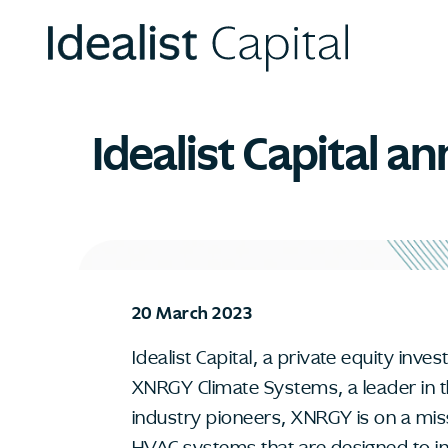
Idealist Capital 
20 March 2023
Idealist Capital, a private equity inv
XNRGY Climate Systems, a leader in 
industry pioneers, XNRGY is on a mis
HVAC systems that are designed to inc