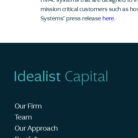
mission critical customers such as ho
Systems’ press release
here
.
Our Firm
Team
Our Approach