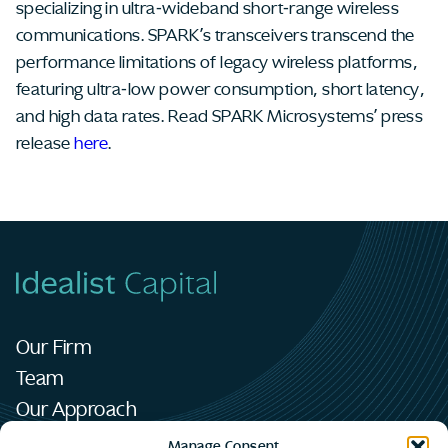
specializing in ultra-wideband short-range wireless
communications. SPARK’s transceivers transcend the
performance limitations of legacy wireless platforms,
featuring ultra-low power consumption, short latency,
and high data rates. Read SPARK Microsystems’ press
release
here
.
Our Firm
Team
Our Approach
Portfolio
Manage Consent