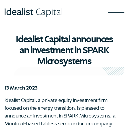
Idealist Capital announces
an investment in SPARK
Microsystems
13 March 2023
Idealist Capital, a private equity investment firm
focused on the energy transition, is pleased to
announce an investment in SPARK Microsystems, a
Montreal-based fabless semiconductor company