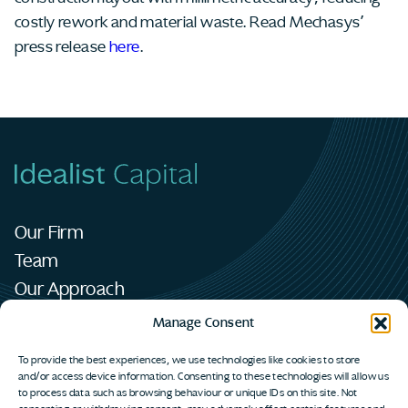
costly rework and material waste. Read Mechasys’
press release
here
.
Our Firm
Team
Our Approach
Portfolio
Manage Consent
News
To provide the best experiences, we use technologies like cookies to store
Contact
and/or access device information. Consenting to these technologies will allow us
to process data such as browsing behaviour or unique IDs on this site. Not