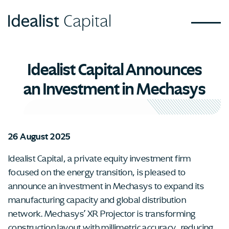
Idealist Capital Announces
an Investment in Mechasys
26 August 2025
Idealist Capital, a private equity investment firm
focused on the energy transition, is pleased to
announce an investment in Mechasys to expand its
manufacturing capacity and global distribution
network. Mechasys’ XR Projector is transforming
construction layout with millimetric accuracy, reducing